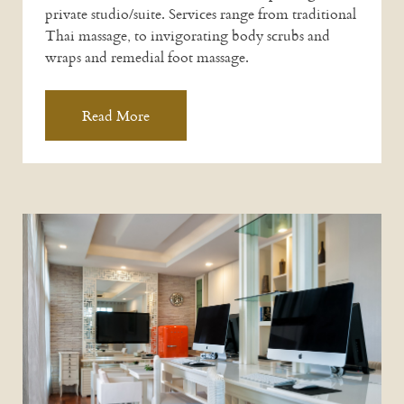
private studio/suite. Services range from traditional
Thai massage, to invigorating body scrubs and
wraps and remedial foot massage.
Read More