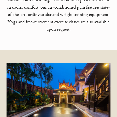
in cooler comfort, our air-conditioned gym features state-
of-the-art cardiovascular and weight training equipment.
Yoga and free-movement exercise classes are also available
upon request.