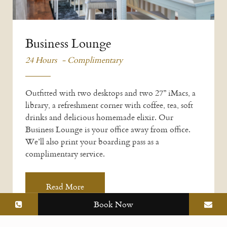
Business Lounge
24 Hours - Complimentary
Outfitted with two desktops and two 27” iMacs, a
library, a refreshment corner with coffee, tea, soft
drinks and delicious homemade elixir. Our
Business Lounge is your office away from office.
We’ll also print your boarding pass as a
complimentary service.
Read More
Book Now