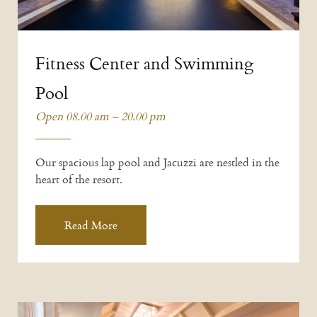
Fitness Center and Swimming
Pool
Open 08.00 am – 20.00 pm
Our spacious lap pool and Jacuzzi are nestled in the
heart of the resort.
Read More