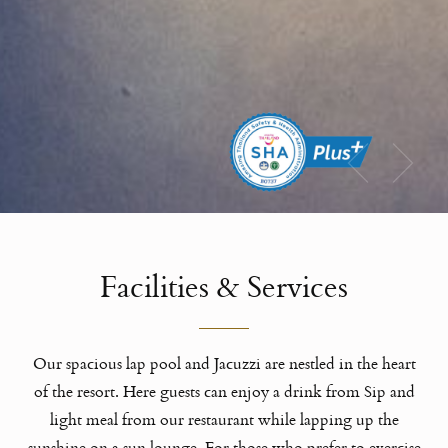
Facilities & Services
Our spacious lap pool and Jacuzzi are nestled in the heart
of the resort. Here guests can enjoy a drink from Sip and
light meal from our restaurant while lapping up the
sunshine on a sun lounge. For those who prefer to exercise