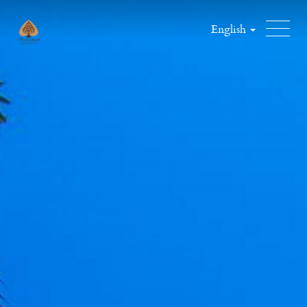
English