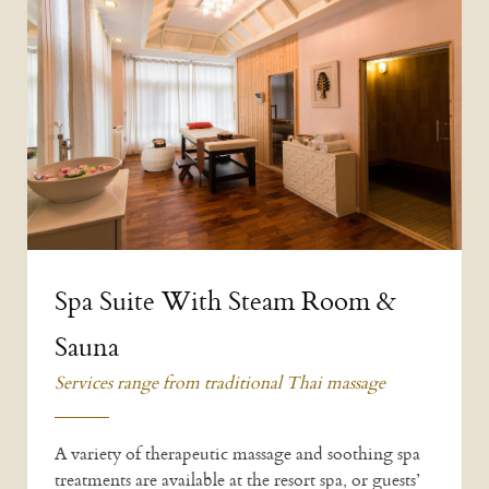
Spa Suite With Steam Room &
Sauna
Services range from traditional Thai massage
A variety of therapeutic massage and soothing spa
treatments are available at the resort spa, or guests’