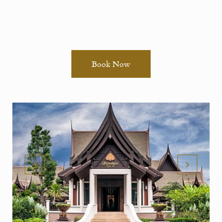
Book Now