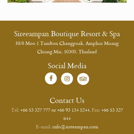
Sireeampan Boutique Resort & Spa
88/8 Moo 1 Tambon Changpuak, Amphur Muang
Chiang Mai, 50300, Thailand
Social Media
Contact Us
Tel:
+66 53 327 777 or +66 93 134 5244
,
Fax:
+66 53 327
644
E-mail:
info@sireeampan.com