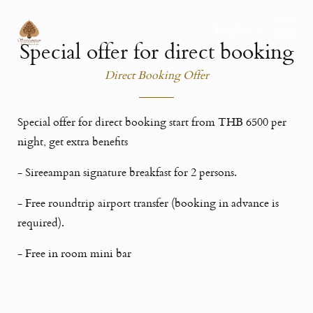
English
Special offer for direct booking
Direct Booking Offer
Special offer for direct booking start from THB 6500 per
night, get extra benefits
- Sireeampan signature breakfast for 2 persons.
- Free roundtrip airport transfer (booking in advance is
required).
- Free in room mini bar