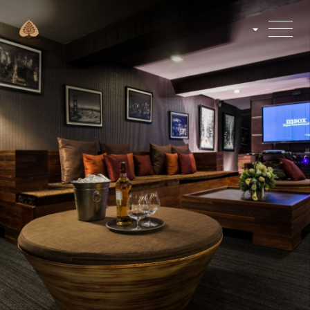
English